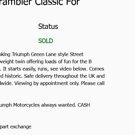
rambler Classic For
Status
SOLD
ooking Triumph Green Lane style Street
weight twin offering loads of fun for the B
 It starts easily, runs, see video below. Comes
d historic. Safe delivery throughout the UK and
wide. Viewing by appointment only. Please call
Triumph Motorcycles always wanted. CASH
n part exchange