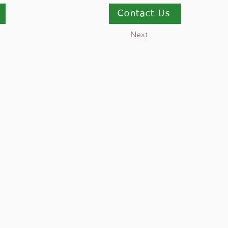
Contact Us
Next