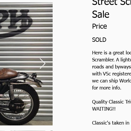
Street Sc
Sale
Price
SOLD
Here is a great l
Scrambler. A light
roads and byways.
with V5c registere
we can ship World
for more info.
Quality Classic 
WAITING!!
Classic's taken i