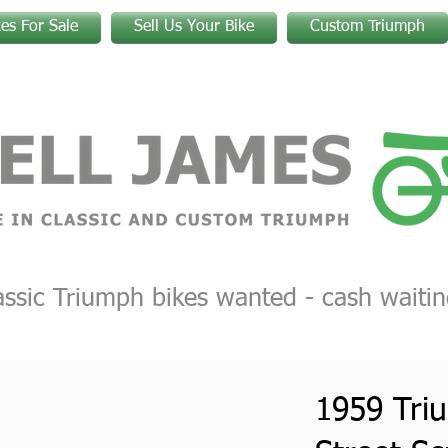
kes For Sale
Sell Us Your Bike
Custom Triumph
assic Triumph bikes wanted - cash waitin
1959 Tri