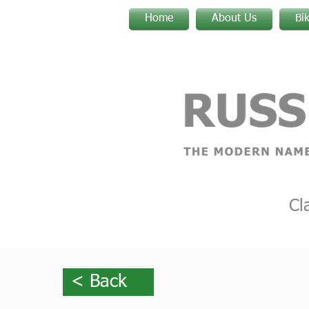
Home
About Us
Bi
Cl
< Back