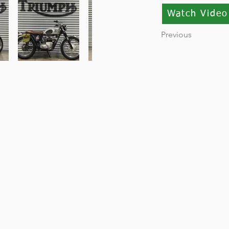
Watch Video
Previous