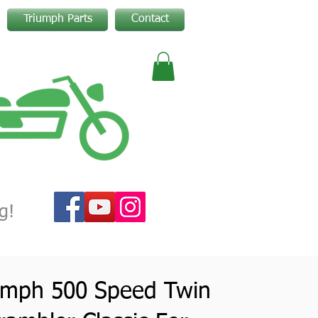
Triumph Parts
Contact
g!
umph 500 Speed Twin