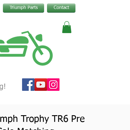
Triumph Parts
Contact
g!
umph Trophy TR6 Pre