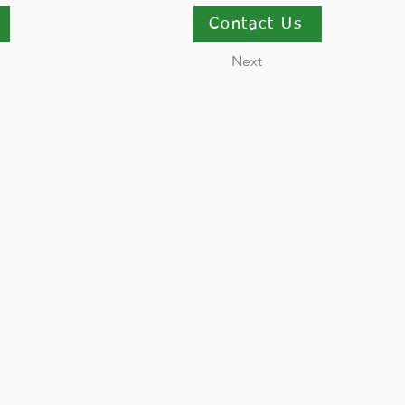
Contact Us
Next