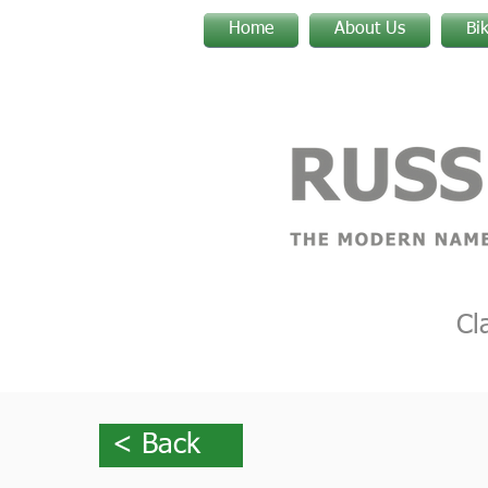
Home
About Us
Bi
Cl
< Back