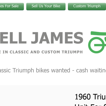
kes For Sale
Sell Us Your Bike
Custom Triumph
assic Triumph bikes wanted - cash waitin
1960 Tri