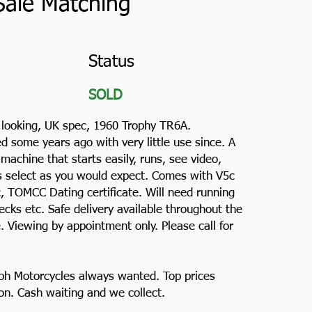
Sale Matching
Status
SOLD
g looking, UK spec, 1960 Trophy TR6A.
ed some years ago with very little use since. A
achine that starts easily, runs, see video,
rs select as you would expect. Comes with V5c
c, TOMCC Dating certificate. Will need running
ecks etc. Safe delivery available throughout the
 Viewing by appointment only. Please call for
ph Motorcycles always wanted. Top prices
ion. Cash waiting and we collect.