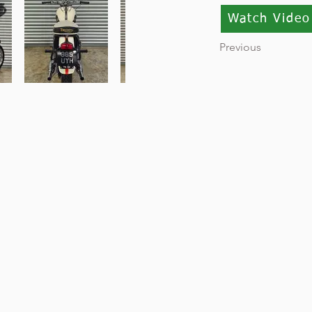
Watch Video
Previous