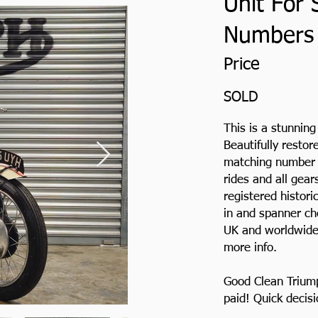
Unit For 
Numbers
Price
SOLD
This is a stunnin
Beautifully restor
matching number m
rides and all gea
registered histori
in and spanner ch
UK and worldwide.
more info.
Good Clean Trium
paid! Quick decis