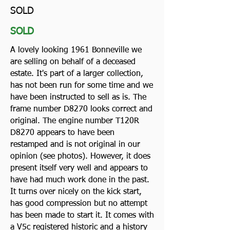
SOLD
SOLD
A lovely looking 1961 Bonneville we
are selling on behalf of a deceased
estate. It's part of a larger collection,
has not been run for some time and we
have been instructed to sell as is. The
frame number D8270 looks correct and
original. The engine number T120R
D8270 appears to have been
restamped and is not original in our
opinion (see photos). However, it does
present itself very well and appears to
have had much work done in the past.
It turns over nicely on the kick start,
has good compression but no attempt
has been made to start it. It comes with
a V5c registered historic and a history