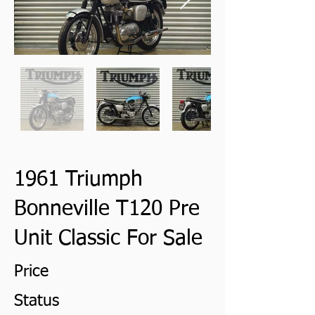
1961 Triumph
Bonneville T120 Pre
Unit Classic For Sale
Price
Status