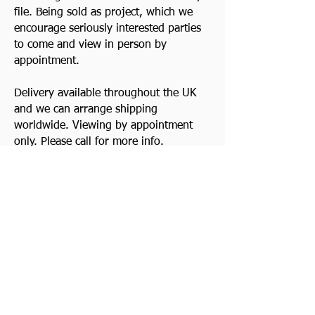
file. Being sold as project, which we
encourage seriously interested parties
to come and view in person by
appointment.
Delivery available throughout the UK
and we can arrange shipping
worldwide. Viewing by appointment
only. Please call for more info.
Good Clean Triumph Motorcycles
always wanted. Top prices paid! Quick
decision. Cash waiting and we collect.
Watch Video
Previous
Contact Us