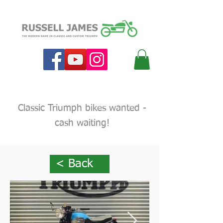
Classic Triumph bikes wanted -
cash waiting!
< Back