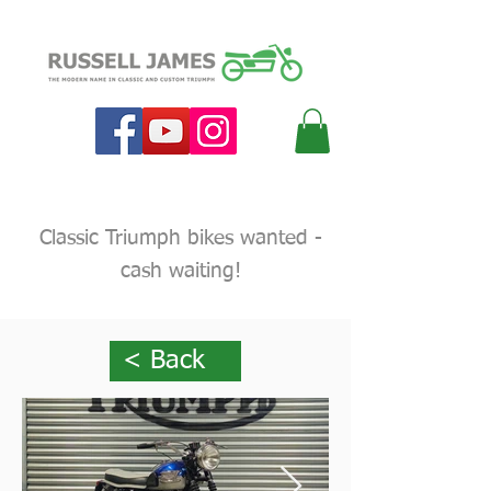
Classic Triumph bikes wanted -
cash waiting!
< Back