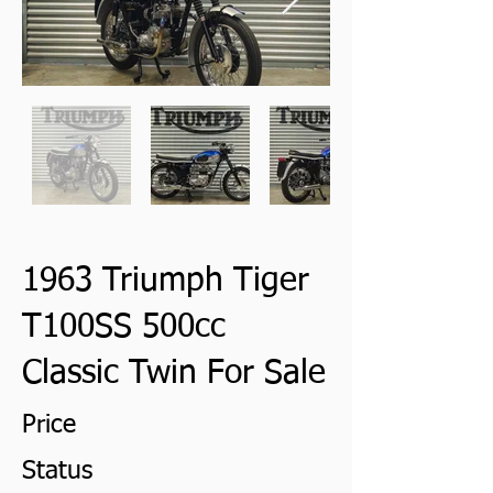
1963 Triumph Tiger
T100SS 500cc
Classic Twin For Sale
Price
Status