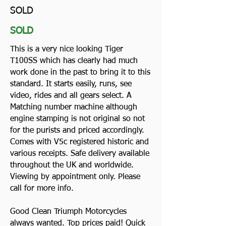
SOLD
SOLD
This is a very nice looking Tiger
T100SS which has clearly had much
work done in the past to bring it to this
standard. It starts easily, runs, see
video, rides and all gears select. A
Matching number machine although
engine stamping is not original so not
for the purists and priced accordingly.
Comes with V5c registered historic and
various receipts. Safe delivery available
throughout the UK and worldwide.
Viewing by appointment only. Please
call for more info.
Good Clean Triumph Motorcycles
always wanted. Top prices paid! Quick