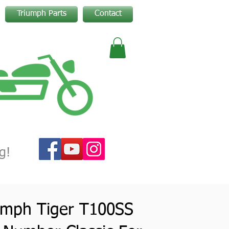
Triumph Parts
Contact
g!
umph Tiger T100SS