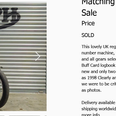
Matching
Sale
Price
SOLD
This lovely UK re
number machine, wh
and all gears sel
Buff Card logbook
new and only two 
as 1998 Clearly an
we were to be cri
as photos.
Delivery availabl
shipping worldwid
more info.