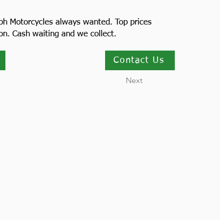
ph Motorcycles always wanted. Top prices
ion. Cash waiting and we collect.
Contact Us
Next