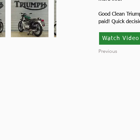
Good Clean Trium
paid! Quick decis
Watch Video
Previous