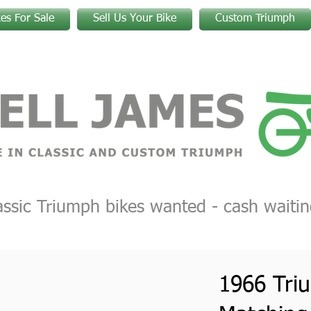
kes For Sale
Sell Us Your Bike
Custom Triumph
assic Triumph bikes wanted - cash waitin
1966 Tri