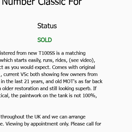
 Number Classic For
Status
SOLD
gistered from new T100SS is a matching
ich starts easily, runs, rides, (see video),
ect as you would expect. Comes with original
 , current V5c both showing few owners from
in the last 21 years, and old MOT's as far back
 older restoration and still looking superb. If
tical, the paintwork on the tank is not 100%,
e throughout the UK and we can arrange
e. Viewing by appointment only. Please call for