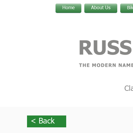
Home
About Us
Bi
Cl
< Back