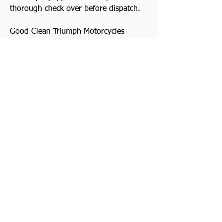
thorough check over before dispatch.
Good Clean Triumph Motorcycles
always wanted. Top prices paid! Quick
decision. Cash waiting and we collect
Watch Video
Previous
Contact Us
Next
Somerset | United Kingdom |
01278 722190
Viewing by appointment only