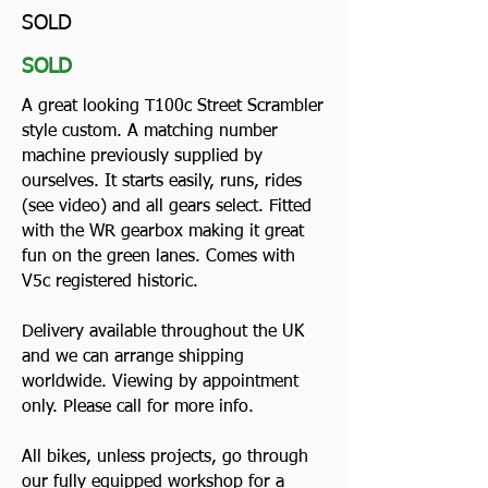
SOLD
SOLD
A great looking T100c Street Scrambler
style custom. A matching number
machine previously supplied by
ourselves. It starts easily, runs, rides
(see video) and all gears select. Fitted
with the WR gearbox making it great
fun on the green lanes. Comes with
V5c registered historic.
Delivery available throughout the UK
and we can arrange shipping
worldwide. Viewing by appointment
only. Please call for more info.
All bikes, unless projects, go through
our fully equipped workshop for a