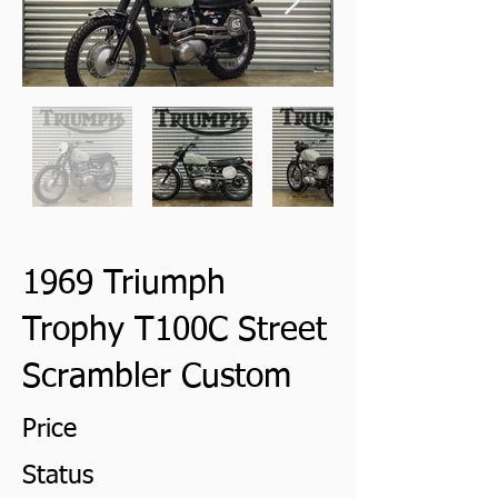
1969 Triumph
Trophy T100C Street
Scrambler Custom
Price
Status