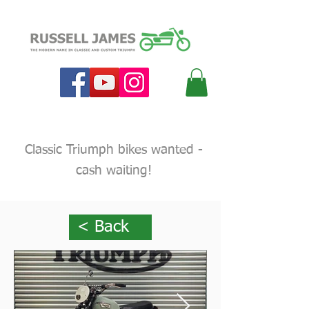
Classic Triumph bikes wanted -
cash waiting!
< Back