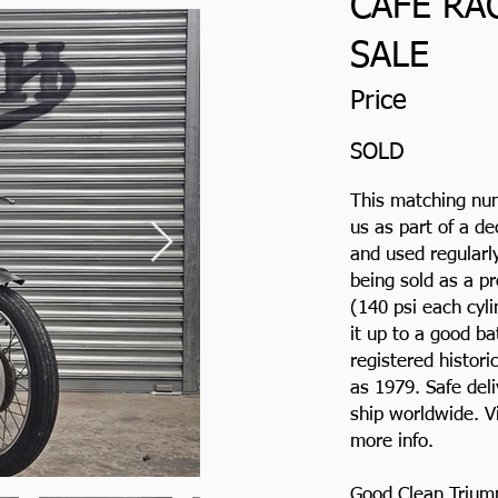
CAFE RA
SALE
Price
SOLD
This matching nu
us as part of a d
and used regularly
being sold as a p
(140 psi each cyl
it up to a good b
registered histori
as 1979. Safe del
ship worldwide. V
more info.
Good Clean Trium