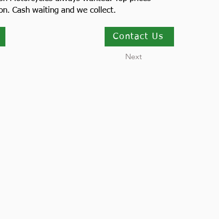
ion. Cash waiting and we collect.
Contact Us
Next