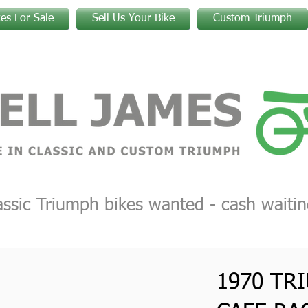
kes For Sale
Sell Us Your Bike
Custom Triumph
assic Triumph bikes wanted - cash waitin
1970 TR