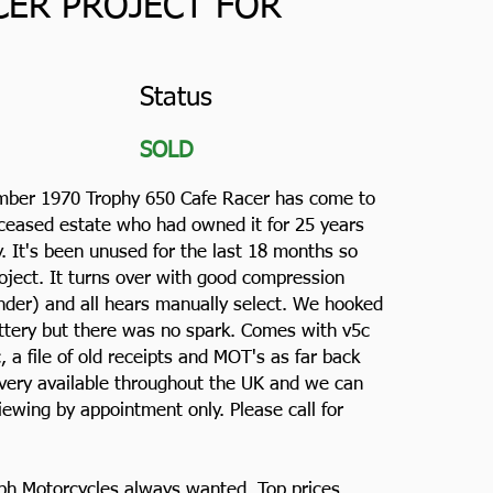
CER PROJECT FOR
Status
SOLD
mber 1970 Trophy 650 Cafe Racer has come to
eceased estate who had owned it for 25 years
. It's been unused for the last 18 months so
roject. It turns over with good compression
inder) and all hears manually select. We hooked
attery but there was no spark. Comes with v5c
c, a file of old receipts and MOT's as far back
ivery available throughout the UK and we can
iewing by appointment only. Please call for
ph Motorcycles always wanted. Top prices