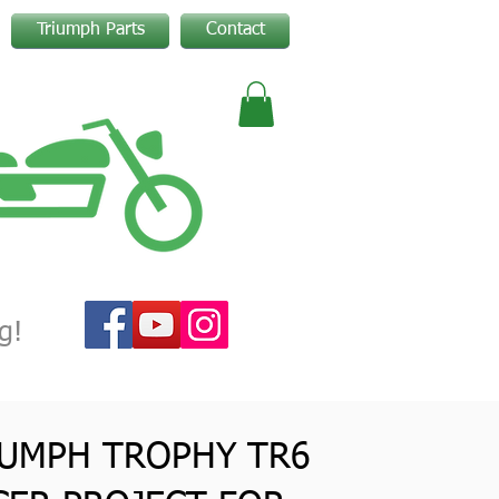
Triumph Parts
Contact
g!
IUMPH TROPHY TR6