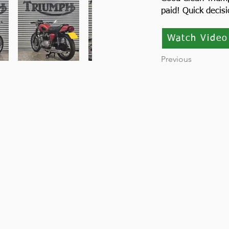
paid! Quick decis
Watch Video
Previous