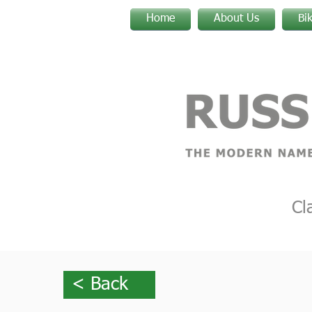
Home
About Us
Bi
Cl
< Back