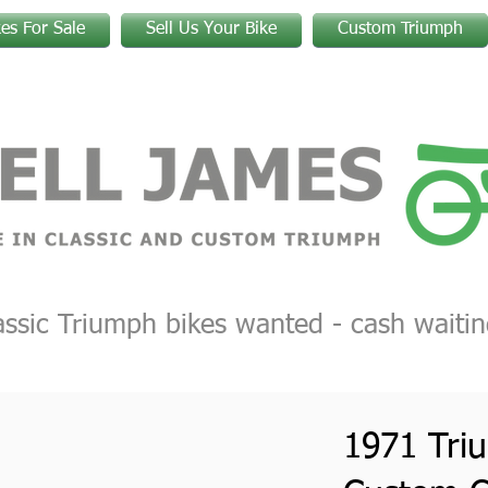
kes For Sale
Sell Us Your Bike
Custom Triumph
assic Triumph bikes wanted - cash waitin
1971 Tri