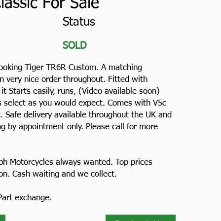
assic For Sale
Status
SOLD
looking Tiger TR6R Custom. A matching
 very nice order throughout. Fitted with
 it Starts easily, runs, (Video available soon)
rs select as you would expect. Comes with V5c
c. Safe delivery available throughout the UK and
g by appointment only. Please call for more
ph Motorcycles always wanted. Top prices
ion. Cash waiting and we collect.
 Part exchange.