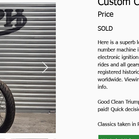
Custom Cl
Price
SOLD
Here is a superb 
number machine in
electronic ignition
rides and all gea
registered histori
worldwide. Viewin
info.
Good Clean Trium
paid! Quick decis
Classics taken in