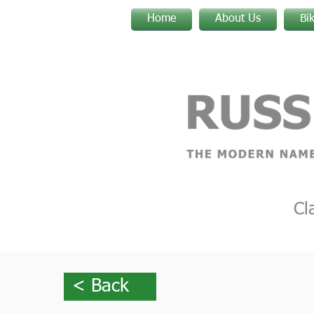
Home
About Us
Bi
Cl
< Back