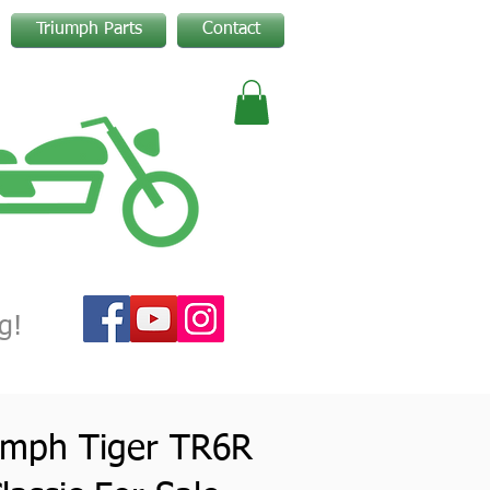
Triumph Parts
Contact
g!
umph Tiger TR6R