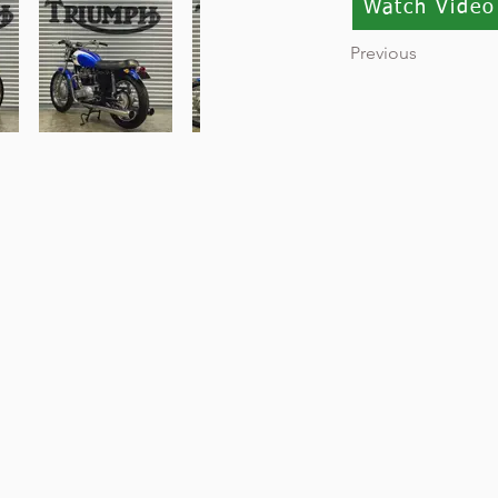
Watch Video
Previous