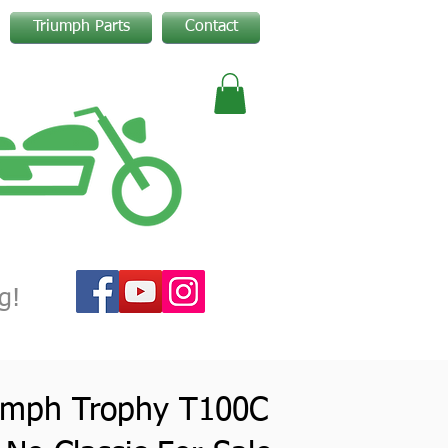
Triumph Parts
Contact
g!
umph Trophy T100C