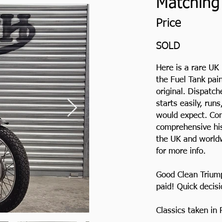
Matching 
Price
SOLD
Here is a rare UK
the Fuel Tank pai
original. Dispatc
starts easily, run
would expect. Com
comprehensive hist
the UK and worldw
for more info.
Good Clean Trium
paid! Quick decis
Classics taken in