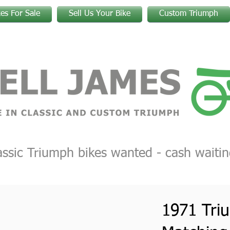
kes For Sale
Sell Us Your Bike
Custom Triumph
assic Triumph bikes wanted - cash waitin
1971 Tri