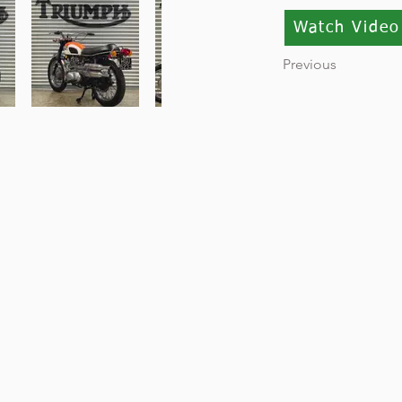
Watch Video
Previous