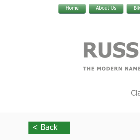
Home
About Us
Bi
Cl
< Back