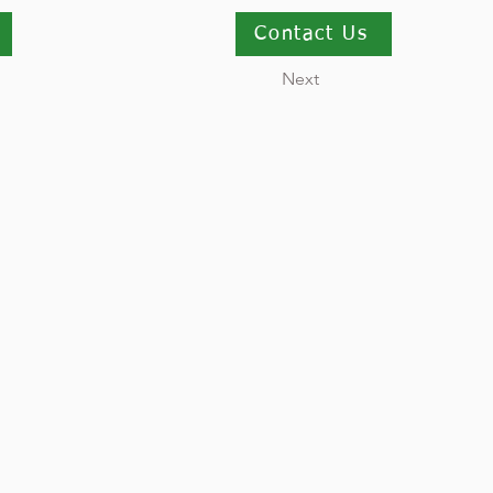
Contact Us
Next