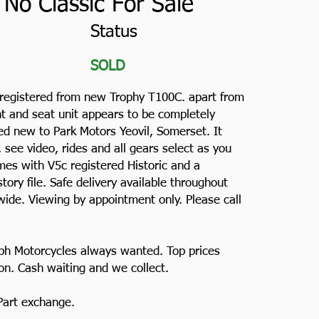
No Classic For Sale
Status
SOLD
 registered from new Trophy T100C. apart from
nt and seat unit appears to be completely
hed new to Park Motors Yeovil, Somerset. It
s, see video, rides and all gears select as you
es with V5c registered Historic and a
ory file. Safe delivery available throughout
ide. Viewing by appointment only. Please call
ph Motorcycles always wanted. Top prices
ion. Cash waiting and we collect.
 Part exchange.