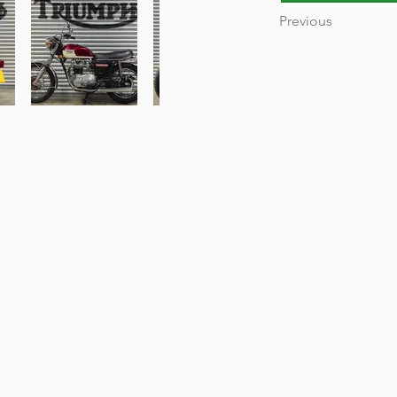
Previous