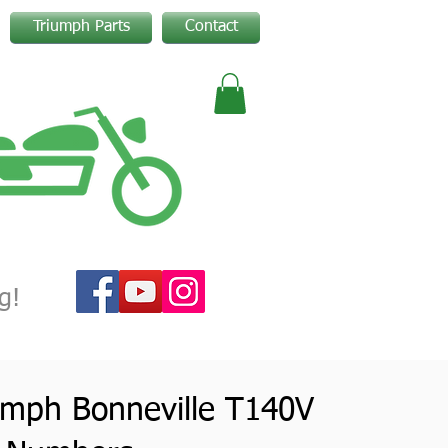
Triumph Parts
Contact
g!
umph Bonneville T140V