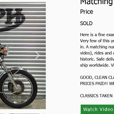
Matching
Price
SOLD
Here is a fine ex
Very few of this y
in. A matching nu
video), rides and 
historic. Safe de
ship worldwide. V
GOOD, CLEAN CL
PRICES PAID!! W
CLASSICS TAKEN
Watch Video