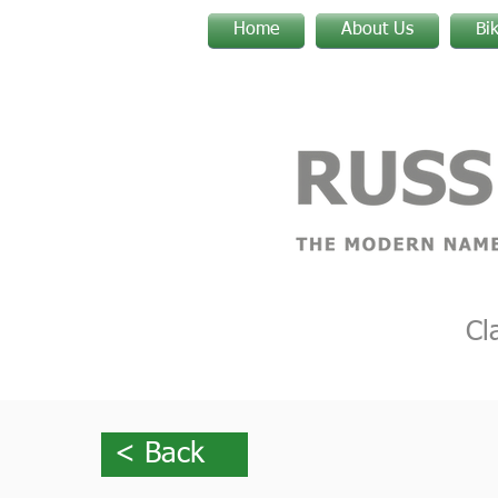
Home
About Us
Bi
Cl
< Back