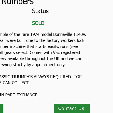
 Numbers
Status
SOLD
ample of the rare 1974 model Bonneville T140V.
ear were built due to the factory workers lock
mber machine that starts easily, runs (see
all gears select. Comes with V5c registered
livery available throughout the UK and we can
iewing strictly by appointment only.
ASSIC TRIUMPH'S ALWAYS REQUIRED. TOP
E CAN COLLECT.
 IN PART EXCHANGE
Contact Us