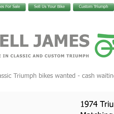
kes For Sale
Sell Us Your Bike
Custom Triumph
assic Triumph bikes wanted - cash waitin
1974 Tri