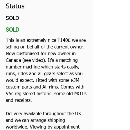
Status
SOLD
SOLD
This is an extremely nice T140E we are
selling on behalf of the current owner.
Now customised for new owner in
Canada (see video). It's a matching
number machine which starts easily,
runs, rides and all gears select as you
would expect. Fitted with some RJM
custom parts and Ali rims. Comes with
V5c registered historic, some old MOT's
and receipts.
Delivery available throughout the UK
and we can arrange shipping
worldwide. Viewing by appointment