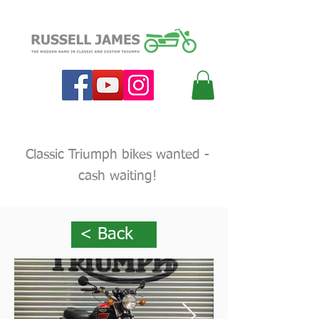
Classic Triumph bikes wanted -
cash waiting!
< Back