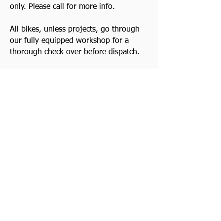
only. Please call for more info.
All bikes, unless projects, go through
our fully equipped workshop for a
thorough check over before dispatch.
Good Clean Triumph Motorcycles
always wanted. Top prices paid! Quick
decision. Cash waiting and we collect.
Watch Video
Previous
Contact Us
Next