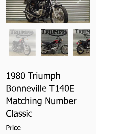
1980 Triumph
Bonneville T140E
Matching Number
Classic
Price