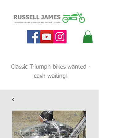
Classic Triumph bikes wanted -
cash waiting!