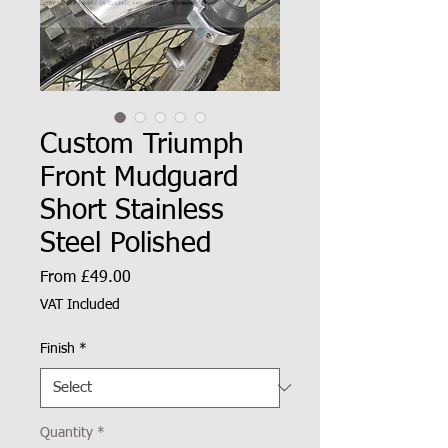
Custom Triumph
Front Mudguard
Short Stainless
Steel Polished
Sale
From
£49.00
Price
VAT Included
Finish
*
Quantity
*