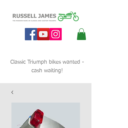
Classic Triumph bikes wanted -
cash waiting!