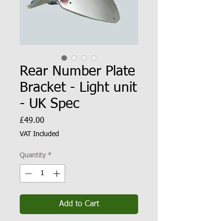
Rear Number Plate
Bracket - Light unit
- UK Spec
Price
£49.00
VAT Included
Quantity
*
Add to Cart