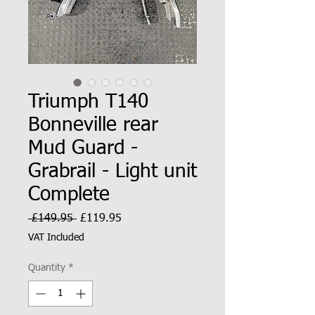
Triumph T140
Bonneville rear
Mud Guard -
Grabrail - Light unit
Complete
Regular
Sale
 £149.95 
£119.95
Price
Price
VAT Included
Quantity
*