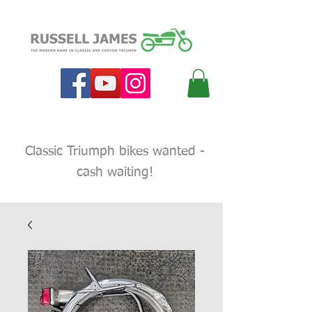
Classic Triumph bikes wanted -
cash waiting!